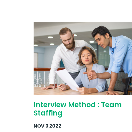
Interview Method : Team
Staffing
NOV 3 2022