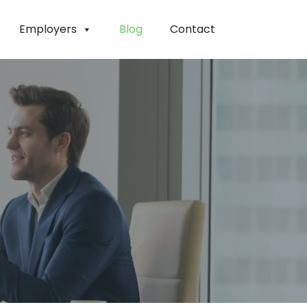
Employers
Blog
Contact