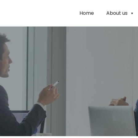
Home
About us